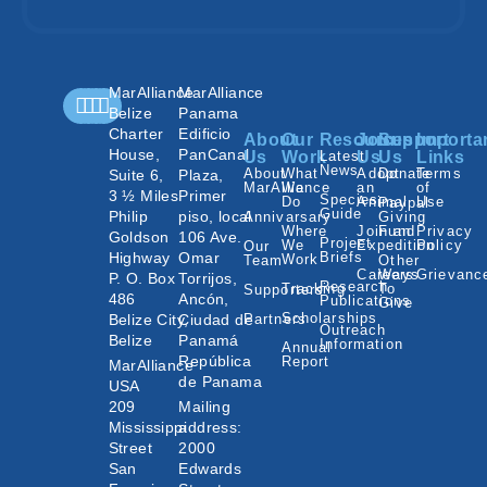
MarAlliance
MarAlliance
Belize
Panama
Charter
Edificio
About
Our
Resources
Join
Support
Importa
House,
PanCanal
Us
Work
Latest
Us
Us
Links
News
About
What
Adopt
Donate
Terms
Suite 6,
Plaza,
MarAlliance
We
an
of
3 ½ Miles
Primer
Species
Do
Animal
Use
Paypal
Guide
Philip
piso, local
Annivarsary
Giving
Where
Join an
Fund
Privacy
Goldson
106 Ave.
Project
We
Expedition
Policy
Our
Highway
Omar
Briefs
Work
Team
Other
Careers
Ways
Grievanc
P. O. Box
Torrijos,
Research
Tracking
To
Supporters
486
Ancón,
Publications
Give
Scholarships
Belize City,
Ciudad de
Partners
Outreach
Belize
Panamá
Information
Annual
República
Report
MarAlliance
de Panama
USA
209
Mailing
Mississippi
address:
Street
2000
San
Edwards