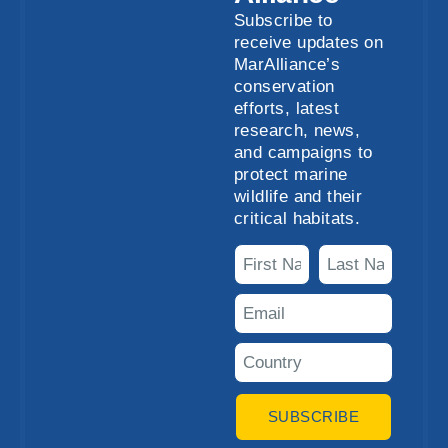
Subscribe to
receive updates on
MarAlliance’s
conservation
efforts, latest
research, news,
and campaigns to
protect marine
wildlife and their
critical habitats.
SUBSCRIBE