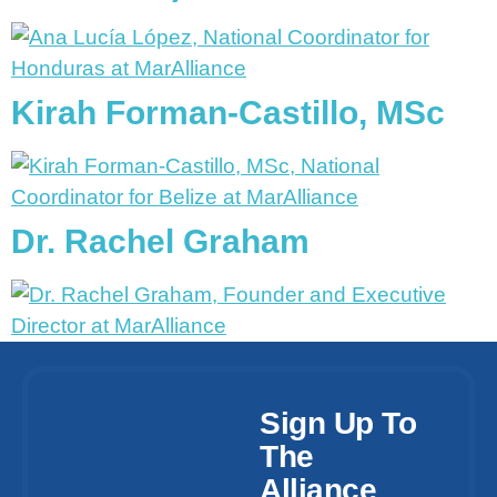
Kirah Forman-Castillo, MSc
Dr. Rachel Graham
Sign Up To
The
Alliance