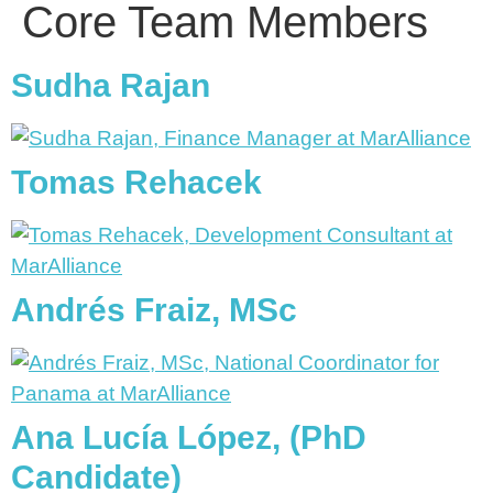
Core Team Members
Sudha Rajan
Tomas Rehacek
Andrés Fraiz, MSc
Ana Lucía López, (PhD
Candidate)