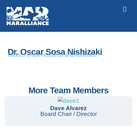
Dr. Oscar Sosa Nishizaki
Mexico shark research and fisheries.
More Team Members
Dave Alvarez
Board Chair / Director