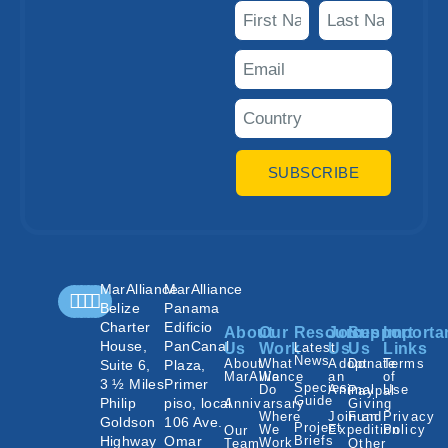
SUBSCRIBE
MarAlliance
MarAlliance
Belize
Panama
Charter
Edificio
About
Our
Resources
Join
Support
Importa
House,
PanCanal
Us
Work
Latest
Us
Us
Links
News
About
What
Adopt
Donate
Terms
Suite 6,
Plaza,
MarAlliance
We
an
of
3 ½ Miles
Primer
Species
Do
Animal
Use
Paypal
Guide
Philip
piso, local
Annivarsary
Giving
Where
Join an
Fund
Privacy
Goldson
106 Ave.
Project
We
Expedition
Policy
Our
Highway
Omar
Briefs
Work
Team
Other