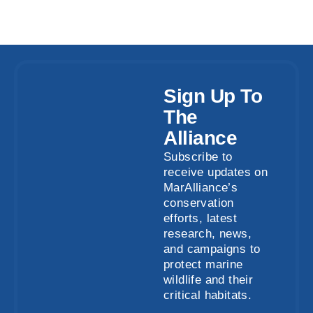
Sign Up To
The
Alliance
Subscribe to
receive updates on
MarAlliance’s
conservation
efforts, latest
research, news,
and campaigns to
protect marine
wildlife and their
critical habitats.