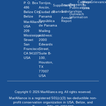
Careers
Ways
Grievanc
P. O. Box
Torrijos,
Research
Tracking
To
Supporters
486
Ancón,
Publications
Give
Scholarships
Belize City,
Ciudad de
Partners
Outreach
Belize
Panamá
Information
Annual
República
Report
MarAlliance
de Panama
USA
209
Mailing
Mississippi
address:
Street
2000
San
Edwards
Francisco,
Street,
CA 94107
Suite B-
USA
100,
Houston,
TX
77007
USA
Copyright © 2026 MarAlliance.org. All rights reserved.
MarAlliance is a registered 501(c)(3) tax-deductible non-
profit conservation organization in USA, Belize, and