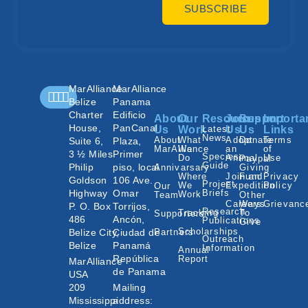
SUBSCRIBE
MarAlliance
MarAlliance
Belize
Panama
Charter
Edificio
About
Our
Resources
Join
Support
Importa
House,
PanCanal
Us
Work
Latest
Us
Us
Links
News
About
What
Adopt
Donate
Terms
Suite 6,
Plaza,
MarAlliance
We
an
of
3 ½ Miles
Primer
Species
Do
Animal
Use
Paypal
Guide
Philip
piso, local
Annivarsary
Giving
Where
Join an
Fund
Privacy
Goldson
106 Ave.
Project
We
Expedition
Policy
Our
Highway
Omar
Briefs
Work
Team
Other
Careers
Ways
Grievanc
P. O. Box
Torrijos,
Research
Tracking
To
Supporters
486
Ancón,
Publications
Give
Scholarships
Belize City,
Ciudad de
Partners
Outreach
Belize
Panamá
Information
Annual
República
Report
MarAlliance
de Panama
USA
209
Mailing
Mississippi
address: