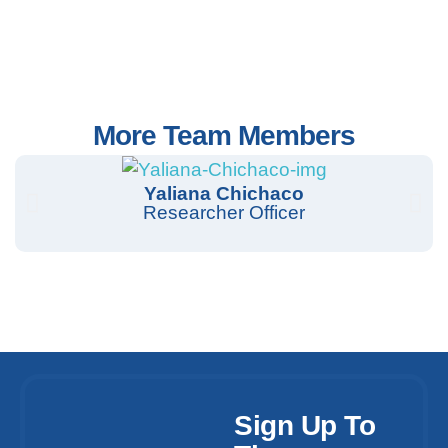
More Team Members
Yaliana Chichaco
Researcher Officer
Sign Up To