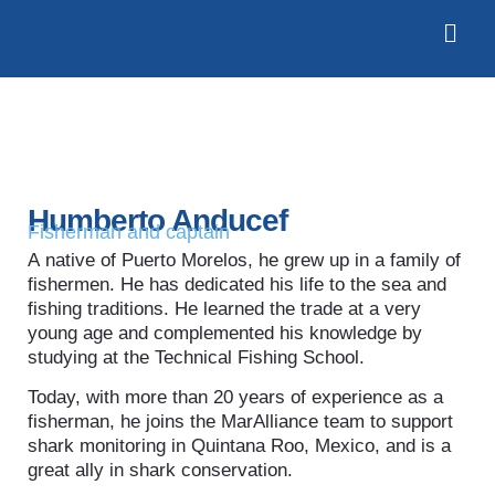
Humberto Anducef
Fisherman and captain
A native of Puerto Morelos, he grew up in a family of
fishermen. He has dedicated his life to the sea and
fishing traditions. He learned the trade at a very
young age and complemented his knowledge by
studying at the Technical Fishing School.
Today, with more than 20 years of experience as a
fisherman, he joins the MarAlliance team to support
shark monitoring in Quintana Roo, Mexico, and is a
great ally in shark conservation.