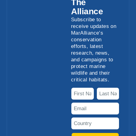
The
Alliance
Subscribe to
receive updates on
MarAlliance’s
conservation
efforts, latest
research, news,
and campaigns to
protect marine
wildlife and their
critical habitats.