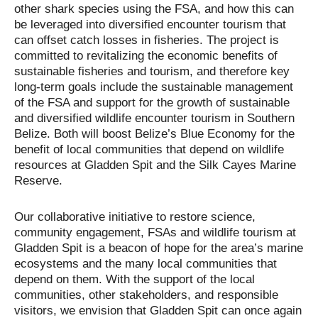
other shark species using the FSA, and how this can
be leveraged into diversified encounter tourism that
can offset catch losses in fisheries. The project is
committed to revitalizing the economic benefits of
sustainable fisheries and tourism, and therefore key
long-term goals include the sustainable management
of the FSA and support for the growth of sustainable
and diversified wildlife encounter tourism in Southern
Belize. Both will boost Belize’s Blue Economy for the
benefit of local communities that depend on wildlife
resources at Gladden Spit and the Silk Cayes Marine
Reserve.
Our collaborative initiative to restore science,
community engagement, FSAs and wildlife tourism at
Gladden Spit is a beacon of hope for the area’s marine
ecosystems and the many local communities that
depend on them. With the support of the local
communities, other stakeholders, and responsible
visitors, we envision that Gladden Spit can once again