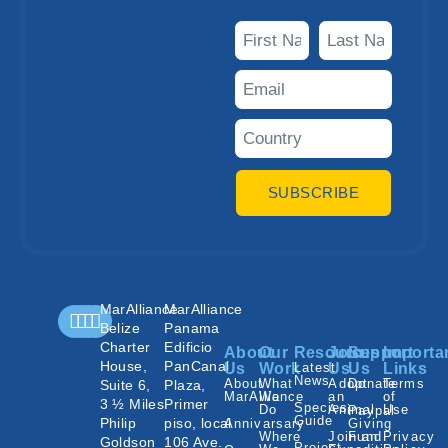
SUBSCRIBE
MarAlliance
MarAlliance
Belize
Panama
Charter
Edificio
About
Our
Resources
Join
Support
Importa
House,
PanCanal
Us
Work
Latest
Us
Us
Links
News
About
What
Adopt
Donate
Terms
Suite 6,
Plaza,
MarAlliance
We
an
of
3 ½ Miles
Primer
Species
Do
Animal
Use
Paypal
Guide
Philip
piso, local
Annivarsary
Giving
Where
Join an
Fund
Privacy
Goldson
106 Ave.
Project