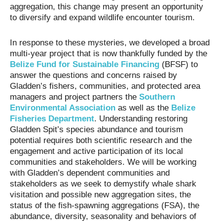
aggregation, this change may present an opportunity
to diversify and expand wildlife encounter tourism.
In response to these mysteries, we developed a broad
multi-year project that is now thankfully funded by the
Belize Fund for Sustainable Financing
(BFSF) to
answer the questions and concerns raised by
Gladden’s fishers, communities, and protected area
managers and project partners the
Southern
Environmental Association
as well as the
Belize
Fisheries Department
. Understanding restoring
Gladden Spit’s species abundance and tourism
potential requires both scientific research and the
engagement and active participation of its local
communities and stakeholders. We will be working
with Gladden’s dependent communities and
stakeholders as we seek to demystify whale shark
visitation and possible new aggregation sites, the
status of the fish-spawning aggregations (FSA), the
abundance, diversity, seasonality and behaviors of