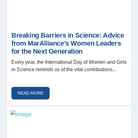
Breaking Barriers in Science: Advice
from MarAlliance’s Women Leaders
for the Next Generation
Every year, the International Day of Women and Girls
in Science reminds us of the vital contributions...
READ MORE