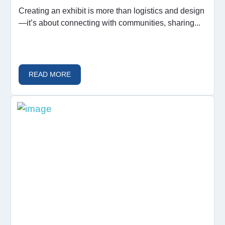
Creating an exhibit is more than logistics and design
—it’s about connecting with communities, sharing...
READ MORE