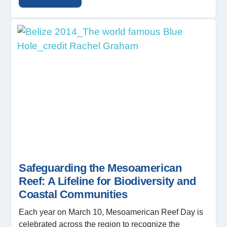
Safeguarding the Mesoamerican
Reef: A Lifeline for Biodiversity and
Coastal Communities
Each year on March 10, Mesoamerican Reef Day is
celebrated across the region to recognize the