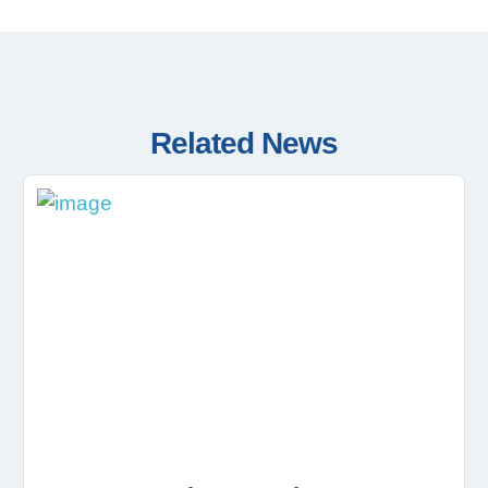
Related News