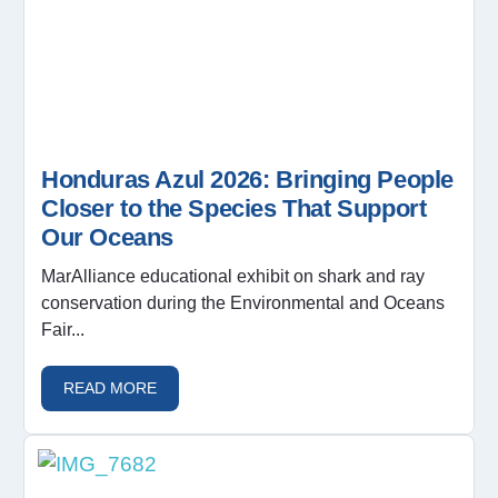
Honduras Azul 2026: Bringing People
Closer to the Species That Support
Our Oceans
MarAlliance educational exhibit on shark and ray
conservation during the Environmental and Oceans
Fair...
READ MORE