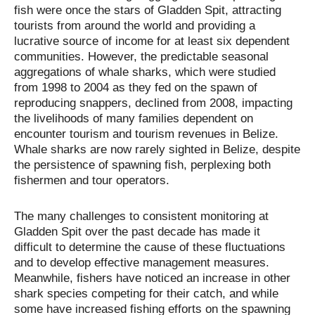
fish were once the stars of Gladden Spit, attracting
tourists from around the world and providing a
lucrative source of income for at least six dependent
communities. However, the predictable seasonal
aggregations of whale sharks, which were studied
from 1998 to 2004 as they fed on the spawn of
reproducing snappers, declined from 2008, impacting
the livelihoods of many families dependent on
encounter tourism and tourism revenues in Belize.
Whale sharks are now rarely sighted in Belize, despite
the persistence of spawning fish, perplexing both
fishermen and tour operators.
The many challenges to consistent monitoring at
Gladden Spit over the past decade has made it
difficult to determine the cause of these fluctuations
and to develop effective management measures.
Meanwhile, fishers have noticed an increase in other
shark species competing for their catch, and while
some have increased fishing efforts on the spawning