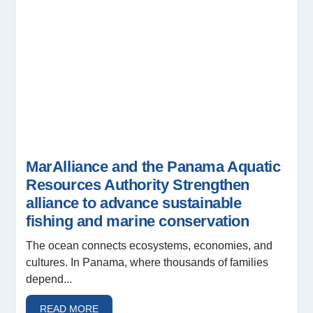
MarAlliance and the Panama Aquatic
Resources Authority Strengthen
alliance to advance sustainable
fishing and marine conservation
The ocean connects ecosystems, economies, and
cultures. In Panama, where thousands of families
depend...
READ MORE