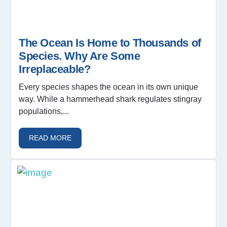
The Ocean Is Home to Thousands of
Species. Why Are Some
Irreplaceable?
Every species shapes the ocean in its own unique
way. While a hammerhead shark regulates stingray
populations,...
READ MORE