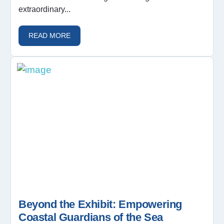
extraordinary...
READ MORE
Beyond the Exhibit: Empowering
Coastal Guardians of the Sea