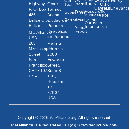
We
Expedition
Policy
Our
Highway
Omar
Briefs
Work
Team
Other
Careers
Ways
Grievanc
P. O. Box
Torrijos,
Research
Tracking
To
Supporters
486
Ancón,
Publications
Give
Scholarships
Belize City,
Ciudad de
Partners
Outreach
Belize
Panamá
Information
Annual
República
Report
MarAlliance
de Panama
USA
209
Mailing
Mississippi
address:
Street
2000
San
Edwards
Francisco,
Street,
CA 94107
Suite B-
USA
100,
Houston,
TX
77007
USA
Copyright © 2026 MarAlliance.org. All rights reserved.
MarAlliance is a registered 501(c)(3) tax-deductible non-