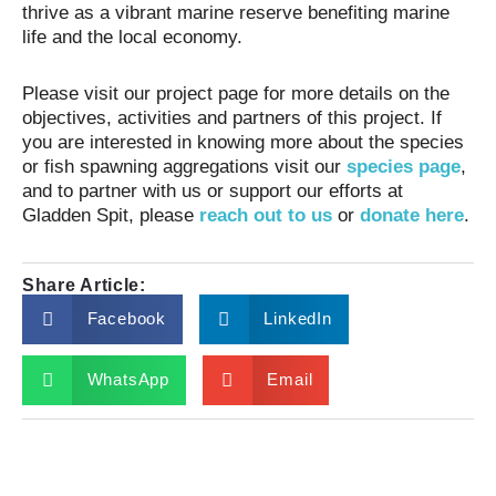
thrive as a vibrant marine reserve benefiting marine
life and the local economy.
Please visit our project page for more details on the
objectives, activities and partners of this project. If
you are interested in knowing more about the species
or fish spawning aggregations visit our
species page
,
and to partner with us or support our efforts at
Gladden Spit, please
reach out to us
or
donate here
.
Share Article:
Facebook
LinkedIn
WhatsApp
Email