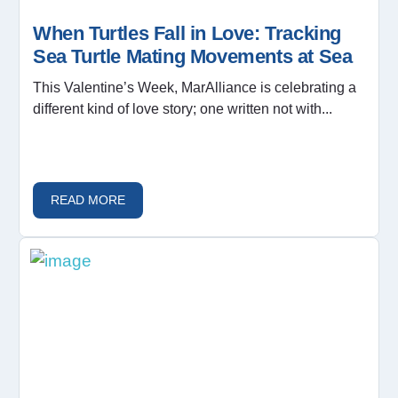
When Turtles Fall in Love: Tracking
Sea Turtle Mating Movements at Sea
This Valentine’s Week, MarAlliance is celebrating a
different kind of love story; one written not with...
READ MORE