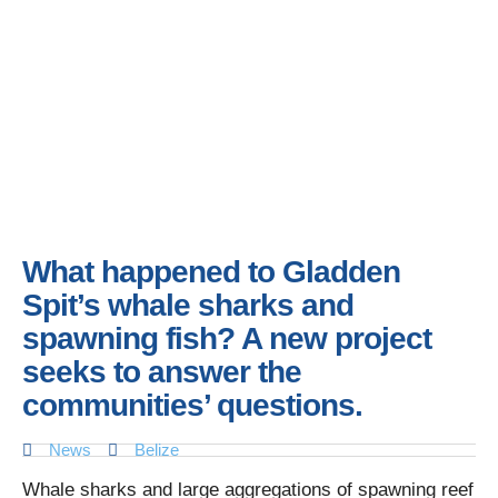
What happened to Gladden
Spit’s whale sharks and
spawning fish? A new project
seeks to answer the
communities’ questions.
News
Belize
Whale sharks and large aggregations of spawning reef