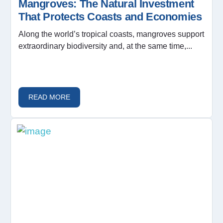
Mangroves: The Natural Investment
That Protects Coasts and Economies
Along the world’s tropical coasts, mangroves support
extraordinary biodiversity and, at the same time,...
READ MORE