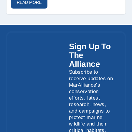
READ MORE
Sign Up To
The
Alliance
Subscribe to
receive updates on
MarAlliance’s
conservation
efforts, latest
research, news,
and campaigns to
protect marine
wildlife and their
critical habitats.