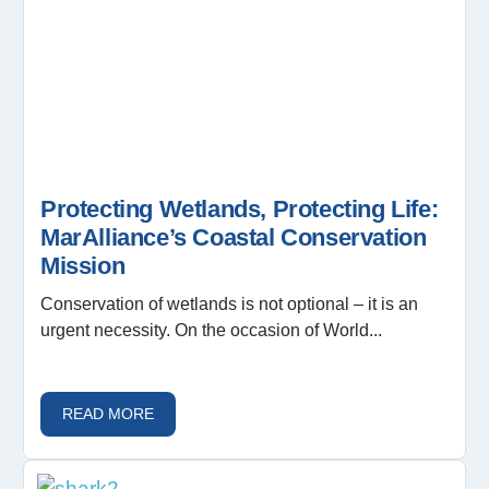
Protecting Wetlands, Protecting Life:
MarAlliance’s Coastal Conservation
Mission
Conservation of wetlands is not optional – it is an
urgent necessity. On the occasion of World...
READ MORE