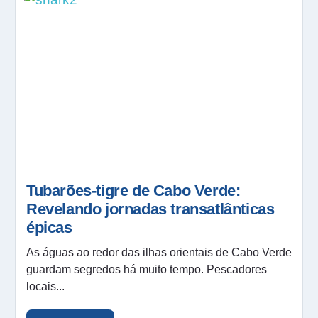
Tubarões-tigre de Cabo Verde:
Revelando jornadas transatlânticas
épicas
As águas ao redor das ilhas orientais de Cabo Verde
guardam segredos há muito tempo. Pescadores
locais...