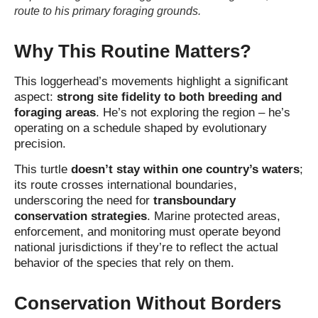
route to his primary foraging grounds.
Why This Routine Matters?
This loggerhead’s movements highlight a significant
aspect:
strong site fidelity to both breeding and
foraging areas
. He’s not exploring the region – he’s
operating on a schedule shaped by evolutionary
precision.
This turtle
doesn’t stay within one country’s waters
;
its route crosses international boundaries,
underscoring the need for
transboundary
conservation strategies
. Marine protected areas,
enforcement, and monitoring must operate beyond
national jurisdictions if they’re to reflect the actual
behavior of the species that rely on them.
Conservation Without Borders