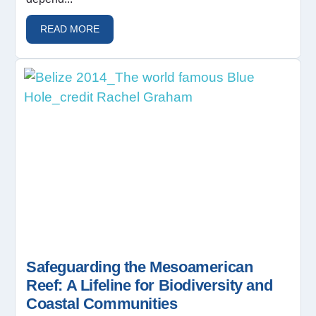
READ MORE
Safeguarding the Mesoamerican
Reef: A Lifeline for Biodiversity and
Coastal Communities