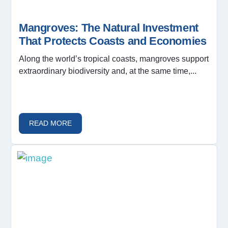
Mangroves: The Natural Investment
That Protects Coasts and Economies
Along the world’s tropical coasts, mangroves support
extraordinary biodiversity and, at the same time,...
READ MORE