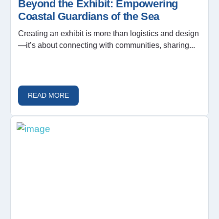
Beyond the Exhibit: Empowering
Coastal Guardians of the Sea
Creating an exhibit is more than logistics and design
—it’s about connecting with communities, sharing...
READ MORE