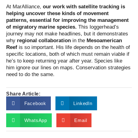
At MarAlliance,
our work with satellite tracking is
helping uncover these kinds of movement
patterns, essential for improving the management
of migratory marine species.
This loggerhead’s
journey may not make headlines, but it demonstrates
why
regional collaboration
in the
Mesoamerican
Reef
is so important. His life depends on the health of
specific locations, both of which must remain viable if
he’s to keep returning year after year. Species like
him ignore our lines on maps. Conservation strategies
need to do the same.
Share Article:
Facebook
LinkedIn
WhatsApp
Email