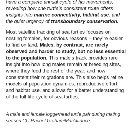
have a complete annual cycle of his movements,
revealing how one turtle’s consistent route offers
insights into
marine connectivity, habitat use
, and
the quiet urgency of
transboundary conservation.
Most satellite tracking of sea turtles focuses on
nesting females, for obvious reasons – they’re easier
to find on land.
Males, by contrast, are rarely
observed and harder to study, but no less essential
to the population.
This male’s track provides rare
insight into how long males remain at breeding sites,
where they feed the rest of the year, and how
consistent their migrations are. This also helps refine
models of population dynamics, reproductive effort,
and habitat use, and allows for a better understanding
of the full life cycle of sea turtles.
A male and female loggerhead turtle pair during mating
season CC Rachel Graham/MarAlliance