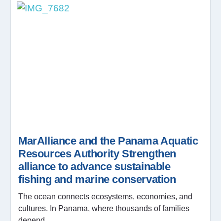
MarAlliance and the Panama Aquatic
Resources Authority Strengthen
alliance to advance sustainable
fishing and marine conservation
The ocean connects ecosystems, economies, and
cultures. In Panama, where thousands of families
depend...