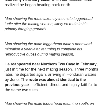
realized he began heading back north.
Map showing the route taken by the male loggerhead
turtle after the mating season, likely en route to his
primary foraging grounds.
Map showing the male loggerhead turtle’s northward
migration a year later, returning to complete his
reproductive duties during mating season.
He
,
reappeared near Northern Two Caye in February
just in time for the next mating season. Three months
later, he departed again, arriving in Honduran waters
by June.
The route was almost identical to the
– efficient, direct, and highly faithful to
previous year
the same two sites.
Map showing the male loggerhead returning south, en