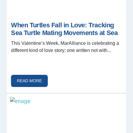
When Turtles Fall in Love: Tracking
Sea Turtle Mating Movements at Sea
This Valentine’s Week, MarAlliance is celebrating a
different kind of love story; one written not with...
READ MORE