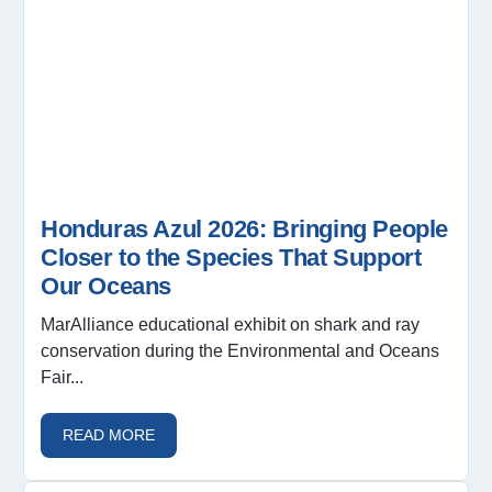
Honduras Azul 2026: Bringing People
Closer to the Species That Support
Our Oceans
MarAlliance educational exhibit on shark and ray
conservation during the Environmental and Oceans
Fair...
READ MORE