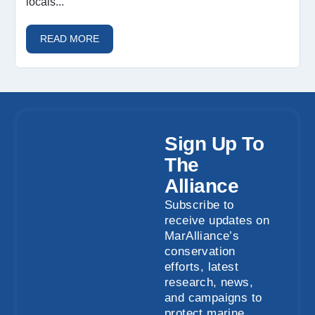
locais...
READ MORE
Sign Up To
The
Alliance
Subscribe to
receive updates on
MarAlliance’s
conservation
efforts, latest
research, news,
and campaigns to
protect marine