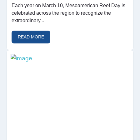
Each year on March 10, Mesoamerican Reef Day is
celebrated across the region to recognize the
extraordinary...
READ MORE