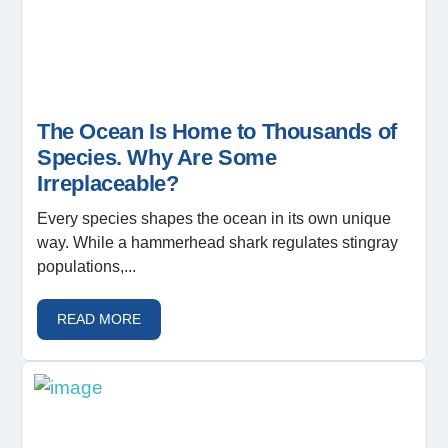
The Ocean Is Home to Thousands of
Species. Why Are Some
Irreplaceable?
Every species shapes the ocean in its own unique
way. While a hammerhead shark regulates stingray
populations,...
READ MORE