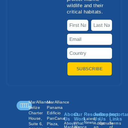
wildlife and their
critical habitats.
SUBSCRIBE
MarAlliance
MarAlliance
Belize
Panama
Charter
Edificio
About
Our
Resources
Join
Support
Importa
House,
PanCanal
Us
Work
Latest
Us
Us
Links
News
About
What
Adopt
Donate
Terms
Suite 6,
Plaza,
MarAlliance
We
an
of