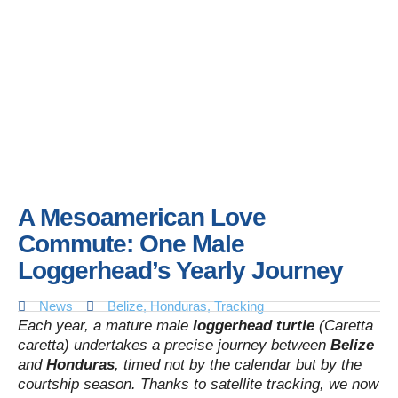
A Mesoamerican Love
Commute: One Male
Loggerhead’s Yearly Journey
News
Belize
,
Honduras
,
Tracking
Each year, a mature male
loggerhead turtle
(Caretta
caretta) undertakes a precise journey between
Belize
and
Honduras
, timed not by the calendar but by the
courtship season. Thanks to satellite tracking, we now