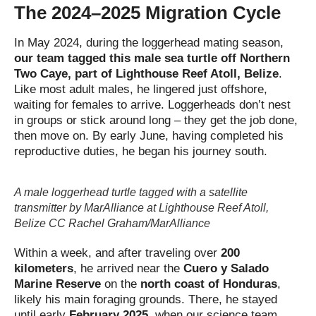
The 2024–2025 Migration Cycle
In May 2024, during the loggerhead mating season,
our team tagged this male sea turtle off Northern
Two Caye, part of Lighthouse Reef Atoll, Belize
.
Like most adult males, he lingered just offshore,
waiting for females to arrive. Loggerheads don’t nest
in groups or stick around long – they get the job done,
then move on. By early June, having completed his
reproductive duties, he began his journey south.
A male loggerhead turtle tagged with a satellite
transmitter by MarAlliance at Lighthouse Reef Atoll,
Belize CC Rachel Graham/MarAlliance
Within a week, and after traveling over
200
kilometers
, he arrived near the
Cuero y Salado
Marine Reserve
on the
north coast of Honduras
,
likely his main foraging grounds. There, he stayed
until early
February 2025
, when our science team