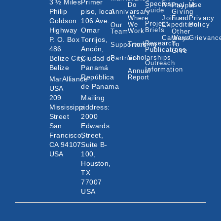
3 ½ Miles
Primer
Species
Do
Animal
Use
Paypal
Guide
Philip
piso, local
Annivarsary
Giving
Where
Join an
Fund
Privacy
Goldson
106 Ave.
Project
We
Expedition
Policy
Our
Highway
Omar
Briefs
Work
Team
Other
Careers
Ways
Grievanc
P. O. Box
Torrijos,
Research
Tracking
To
Supporters
486
Ancón,
Publications
Give
Scholarships
Belize City,
Ciudad de
Partners
Outreach
Belize
Panamá
Information
Annual
República
Report
MarAlliance
de Panama
USA
209
Mailing
Mississippi
address:
Street
2000
San
Edwards
Francisco,
Street,
CA 94107
Suite B-
USA
100,
Houston,
TX
77007
USA