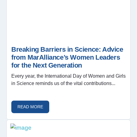
Breaking Barriers in Science: Advice
from MarAlliance’s Women Leaders
for the Next Generation
Every year, the International Day of Women and Girls
in Science reminds us of the vital contributions...
READ MORE