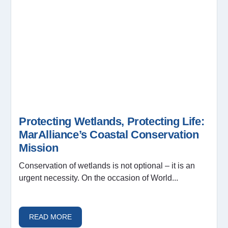
Protecting Wetlands, Protecting Life:
MarAlliance’s Coastal Conservation
Mission
Conservation of wetlands is not optional – it is an
urgent necessity. On the occasion of World...
READ MORE