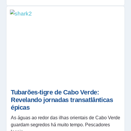
Tubarões-tigre de Cabo Verde:
Revelando jornadas transatlânticas
épicas
As águas ao redor das ilhas orientais de Cabo Verde
guardam segredos há muito tempo. Pescadores