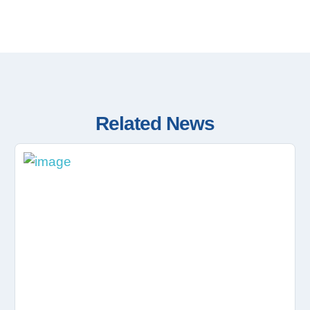
Related News