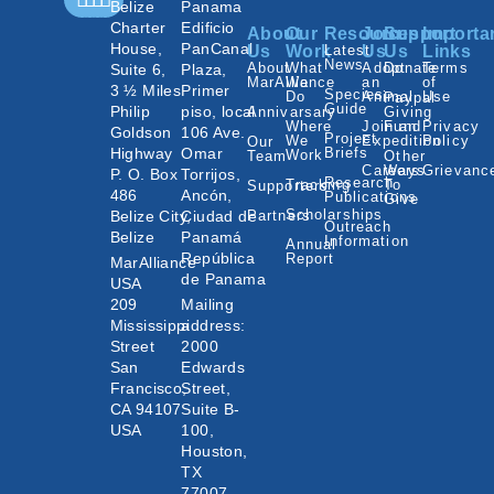
Belize
Panama
Charter
Edificio
About
Our
Resources
Join
Support
Importa
House,
PanCanal
Us
Work
Latest
Us
Us
Links
News
About
What
Adopt
Donate
Terms
Suite 6,
Plaza,
MarAlliance
We
an
of
3 ½ Miles
Primer
Species
Do
Animal
Use
Paypal
Guide
Philip
piso, local
Annivarsary
Giving
Where
Join an
Fund
Privacy
Goldson
106 Ave.
Project
We
Expedition
Policy
Our
Highway
Omar
Briefs
Work
Team
Other
Careers
Ways
Grievanc
P. O. Box
Torrijos,
Research
Tracking
To
Supporters
486
Ancón,
Publications
Give
Scholarships
Belize City,
Ciudad de
Partners
Outreach
Belize
Panamá
Information
Annual
República
Report
MarAlliance
de Panama
USA
209
Mailing
Mississippi
address:
Street
2000
San
Edwards
Francisco,
Street,
CA 94107
Suite B-
USA
100,
Houston,
TX
77007