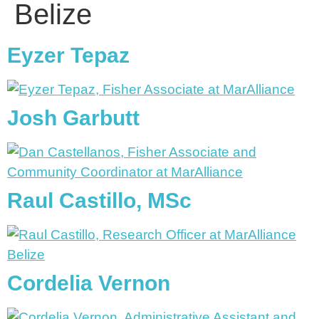
Belize
Eyzer Tepaz
Josh Garbutt
Raul Castillo, MSc
Cordelia Vernon