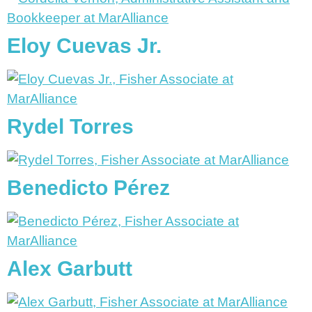
Eloy Cuevas Jr.
Rydel Torres
Benedicto Pérez
Alex Garbutt