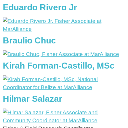
Eduardo Rivero Jr
Braulio Chuc
Kirah Forman-Castillo, MSc
Hilmar Salazar