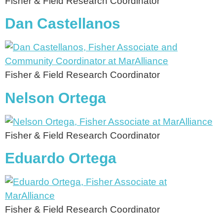
Fisher & Field Research Coordinator
Dan Castellanos
Fisher & Field Research Coordinator
Nelson Ortega
Fisher & Field Research Coordinator
Eduardo Ortega
Fisher & Field Research Coordinator