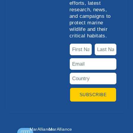
efforts, latest
research, news,
and campaigns to
protect marine
wildlife and their
critical habitats.
SUBSCRIBE
MarAlliance
MarAlliance