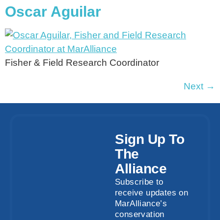
Oscar Aguilar
Fisher & Field Research Coordinator
Next
→
Sign Up To
The
Alliance
Subscribe to
receive updates on
MarAlliance’s
conservation