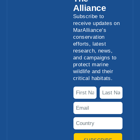
Alliance
Subscribe to
receive updates on
MarAlliance’s
conservation
efforts, latest
research, news,
and campaigns to
protect marine
wildlife and their
critical habitats.