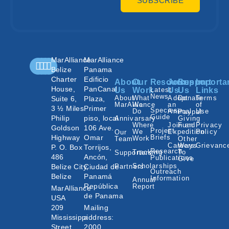
SUBSCRIBE
MarAlliance
MarAlliance
Belize
Panama
Charter
Edificio
About
Our
Resources
Join
Support
Importa
House,
PanCanal
Us
Work
Latest
Us
Us
Links
News
About
What
Adopt
Donate
Terms
Suite 6,
Plaza,
MarAlliance
We
an
of
3 ½ Miles
Primer
Species
Do
Animal
Use
Paypal
Guide
Philip
piso, local
Annivarsary
Giving
Where
Join an
Fund
Privacy
Goldson
106 Ave.
Project
We
Expedition
Policy
Our
Highway
Omar
Briefs
Work
Team
Other
Careers
Ways
Grievanc
P. O. Box
Torrijos,
Research
Tracking
To
Supporters
486
Ancón,
Publications
Give
Scholarships
Belize City,
Ciudad de
Partners
Outreach
Belize
Panamá
Information
Annual
República
Report
MarAlliance
de Panama
USA
209
Mailing
Mississippi
address:
Street
2000