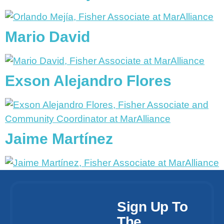
Mario David
Exson Alejandro Flores
Jaime Martínez
Sign Up To
The