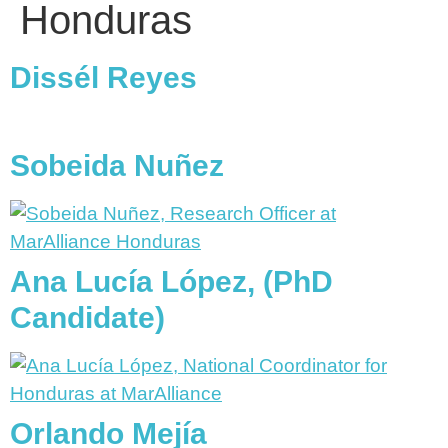
Honduras
Dissél Reyes
Sobeida Nuñez
Ana Lucía López, (PhD
Candidate)
Orlando Mejía