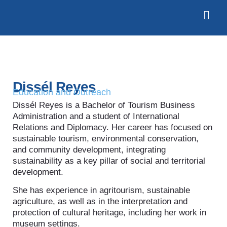
Dissél Reyes
Education and Outreach
Dissél Reyes is a Bachelor of Tourism Business
Administration and a student of International
Relations and Diplomacy. Her career has focused on
sustainable tourism, environmental conservation,
and community development, integrating
sustainability as a key pillar of social and territorial
development.
She has experience in agritourism, sustainable
agriculture, as well as in the interpretation and
protection of cultural heritage, including her work in
museum settings.