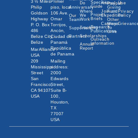
3 ½ Miles
Primer
Species
Do
Animal
Use
Paypal
Guide
Philip
piso, local
Annivarsary
Giving
Where
Join an
Fund
Privacy
Goldson
106 Ave.
Project
We
Expedition
Policy
Our
Highway
Omar
Briefs
Work
Team
Other
Careers
Ways
Grievanc
P. O. Box
Torrijos,
Research
Tracking
To
Supporters
486
Ancón,
Publications
Give
Scholarships
Belize City,
Ciudad de
Partners
Outreach
Belize
Panamá
Information
Annual
República
Report
MarAlliance
de Panama
USA
209
Mailing
Mississippi
address:
Street
2000
San
Edwards
Francisco,
Street,
CA 94107
Suite B-
USA
100,
Houston,
TX
77007
USA