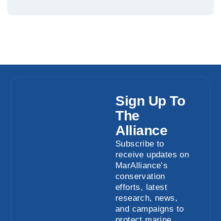
Sign Up To
The
Alliance
Subscribe to
receive updates on
MarAlliance’s
conservation
efforts, latest
research, news,
and campaigns to
protect marine