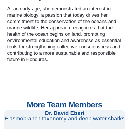
At an early age, she demonstrated an interest in
marine biology, a passion that today drives her
commitment to the conservation of the oceans and
marine wildlife. Her approach recognizes that the
health of the ocean begins on land, promoting
environmental education and awareness as essential
tools for strengthening collective consciousness and
contributing to a more sustainable and responsible
future in Honduras.
More Team Members
Dr. David Ebert
Elasmobranch taxonomy and deep water sharks