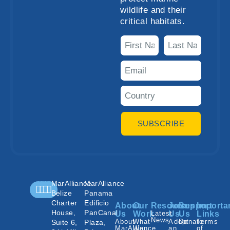
wildlife and their
critical habitats.
SUBSCRIBE
MarAlliance
MarAlliance
Belize
Panama
Charter
Edificio
About
Our
Resources
Join
Support
Importa
House,
PanCanal
Us
Work
Latest
Us
Us
Links
News
About
What
Adopt
Donate
Terms
Suite 6,
Plaza,
MarAlliance
We
an
of