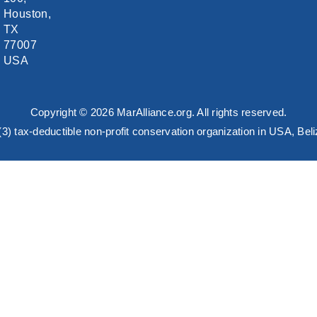
Houston,
TX
77007
USA
Copyright © 2026 MarAlliance.org. All rights reserved.
)(3) tax-deductible non-profit conservation organization in USA, B