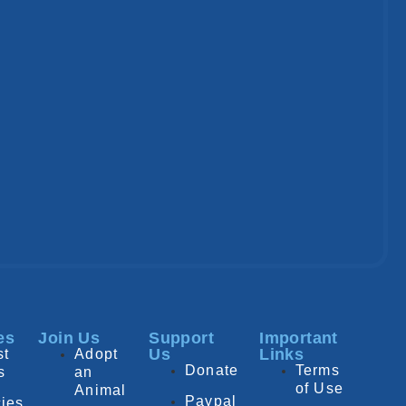
es
Join Us
Support
Important
Us
Links
st
Adopt
Donate
Terms
s
an
of Use
Animal
Paypal
ies