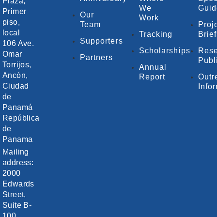
Plaza,
We
Guid
Primer
Our
Work
piso,
Team
Proj
local
Tracking
Brie
Supporters
106 Ave.
Scholarships
Rese
Omar
Partners
Publ
Torrijos,
Annual
Ancón,
Report
Outr
Ciudad
Info
de
Panamá
República
de
Panama
Mailing
address:
2000
Edwards
Street,
Suite B-
100,