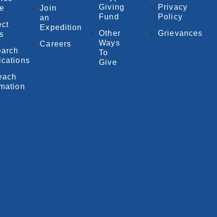
Giving
Privacy
e
Join
Fund
Policy
an
ect
Expedition
Other
Grievances
fs
Ways
Careers
arch
To
ications
Give
each
rmation