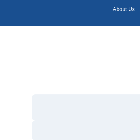
About Us