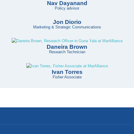
Nav Dayanand
Policy advisor
Jon Diorio
Marketing & Strategic Communications
Daneira Brown
Research Technician
Ivan Torres
Fisher Associate