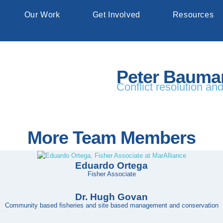
Our Work
Get Involved
Resources
Peter Bauma
Conflict resolution an
More Team Members
Eduardo Ortega
Fisher Associate
Dr. Hugh Govan
Community based fisheries and site based management and conservation