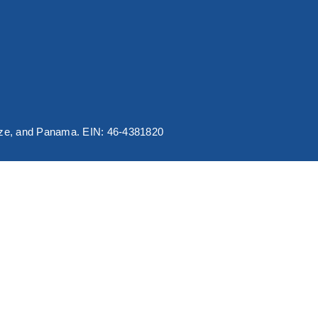
elize, and Panama. EIN: 46-4381820