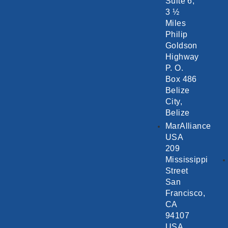
Suite 6,
3 ½
Miles
Philip
Goldson
Highway
P. O.
Box 486
Belize
City,
Belize
MarAlliance
USA
209
Mississippi
Street
San
Francisco,
CA
94107
USA