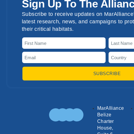
Sign Up To The Allian
Subscribe to receive updates on MarAlliance’
latest research, news, and campaigns to prot
their critical habitats.
SUBSCRIBE
MarAlliance
Belize
Charter
House,