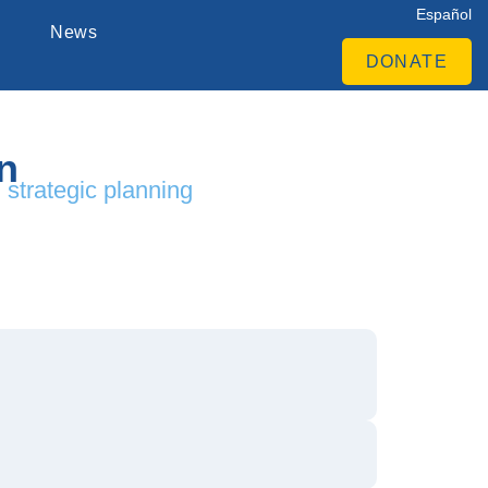
Español
News
DONATE
n
d strategic planning