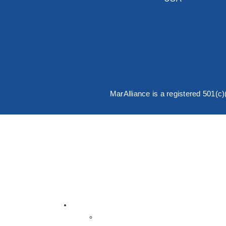
MarAlliance is a registered 501(c
English
Español
About MarAlliance
About Us