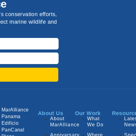
ce
s conservation efforts,
ect marine wildlife and
MarAlliance
About Us
Our Work
Resourc
Panama
About
What
Late
Edificio
MarAlliance
We Do
New
PanCanal
Annivarsary
Where
Spec