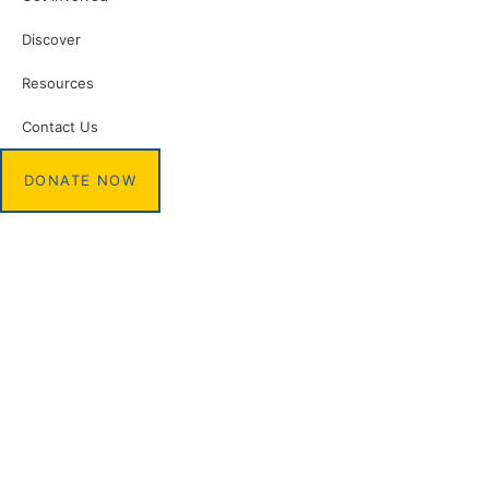
Discover
Resources
Contact Us
DONATE NOW