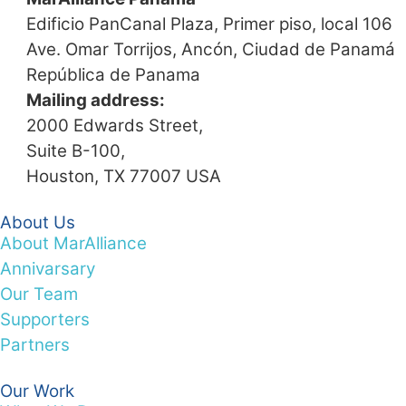
Edificio PanCanal Plaza, Primer piso, local 106
Ave. Omar Torrijos, Ancón, Ciudad de Panamá
República de Panama
Mailing address:
2000 Edwards Street,
Suite B-100,
Houston, TX 77007 USA
About Us
About MarAlliance
Annivarsary
Our Team
Supporters
Partners
Our Work