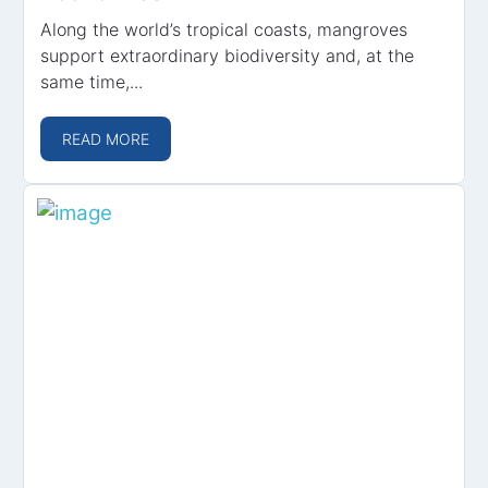
Along the world’s tropical coasts, mangroves
support extraordinary biodiversity and, at the
same time,...
READ MORE