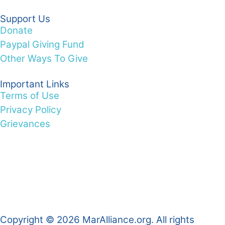
Support Us
Donate
Paypal Giving Fund
Other Ways To Give
Important Links
Terms of Use
Privacy Policy
Grievances
Copyright © 2026 MarAlliance.org. All rights