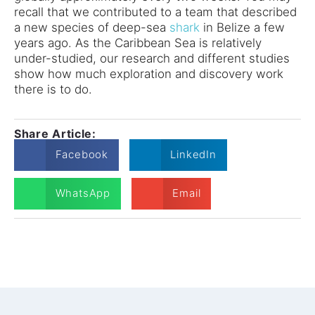
recall that we contributed to a team that described
a new species of deep-sea
shark
in Belize a few
years ago. As the Caribbean Sea is relatively
under-studied, our research and different studies
show how much exploration and discovery work
there is to do.
Share Article:
Facebook
LinkedIn
WhatsApp
Email