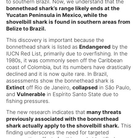
to southern Brazil. Now, we understand that the
bonnethead shark’s range likely ends at the
Yucatan Peninsula in Mexico, while the
shovelbill shark is found in southern areas from
Belize to Brazil.
This discovery is important because the
bonnethead shark is listed as
Endangered
by the
IUCN Red List, primarily due to overfishing. In the
1980s, it was commonly seen off the Caribbean
coast of Colombia, but its numbers have drastically
declined and it is now quite rare. In Brazil,
assessments show the bonnethead shark is
Extinct
off Rio de Janeiro,
collapsed
in São Paulo,
and
Vulnerable
in Espírito Santo State due to
fishing pressures.
The new research indicates that
many threats
previously associated with the bonnethead
shark actually apply to the shovelbill shark.
This
finding underscores the need for targeted