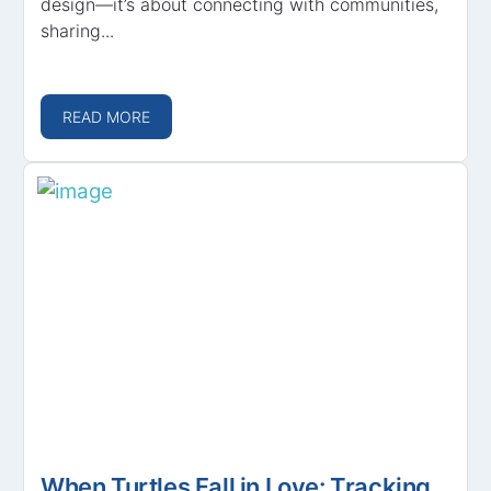
design—it’s about connecting with communities,
sharing...
READ MORE
When Turtles Fall in Love: Tracking