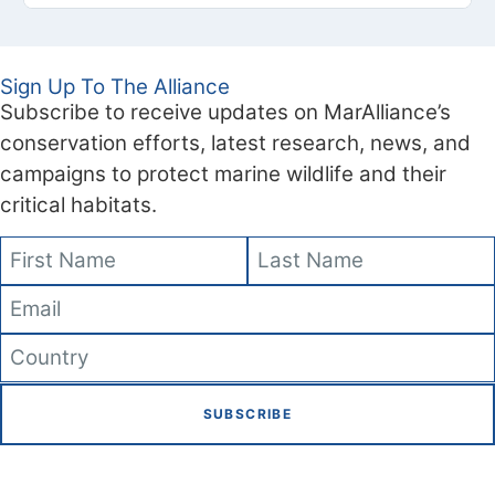
Sign Up To The Alliance
Subscribe to receive updates on MarAlliance’s
conservation efforts, latest research, news, and
campaigns to protect marine wildlife and their
critical habitats.
SUBSCRIBE