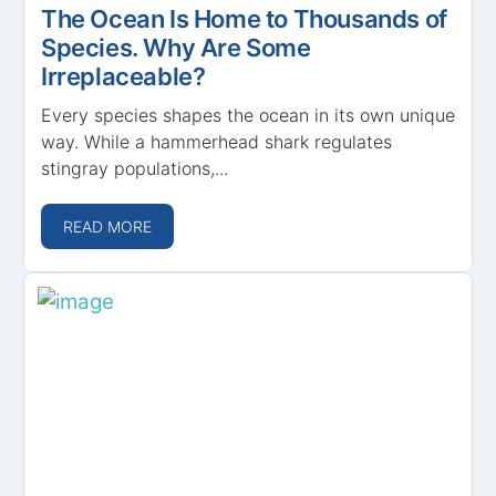
The Ocean Is Home to Thousands of
Species. Why Are Some
Irreplaceable?
Every species shapes the ocean in its own unique
way. While a hammerhead shark regulates
stingray populations,...
READ MORE