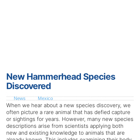
New Hammerhead Species
Discovered
News
Mexico
When we hear about a new species discovery, we
often picture a rare animal that has defied capture
or sightings for years. However, many new species
descriptions arise from scientists applying both
new and existing knowledge to animals that are
already known. This includes examining their body