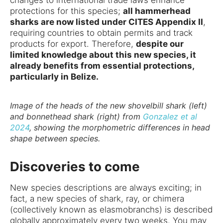
protections for this species;
all hammerhead
sharks are now listed under CITES Appendix II
,
requiring countries to obtain permits and track
products for export. Therefore,
despite our
limited knowledge about this new species, it
already benefits from essential protections,
particularly in Belize.
Image of the heads of the new shovelbill shark (left)
and bonnethead shark (right) from
Gonzalez et al
2024
, showing the morphometric differences in head
shape between species.
Discoveries to come
New species descriptions are always exciting; in
fact, a new species of shark, ray, or chimera
(collectively known as elasmobranchs) is described
globally approximately every two weeks. You may