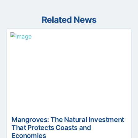
Related News
Mangroves: The Natural Investment
That Protects Coasts and
Economies