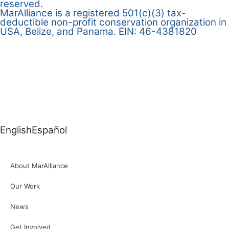
reserved.
MarAlliance is a registered 501(c)(3) tax-
deductible non-profit conservation organization in
USA, Belize, and Panama. EIN: 46-4381820
English
Español
About MarAlliance
Our Work
News
Get Involved