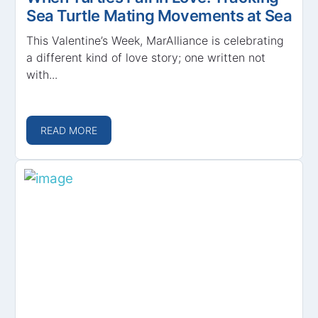
Sea Turtle Mating Movements at Sea
This Valentine’s Week, MarAlliance is celebrating
a different kind of love story; one written not
with...
READ MORE