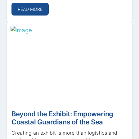
READ MORE
Beyond the Exhibit: Empowering
Coastal Guardians of the Sea
Creating an exhibit is more than logistics and