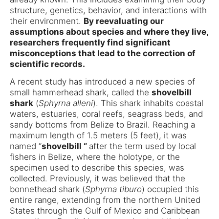
structure, genetics, behavior, and interactions with
their environment.
By reevaluating our
assumptions about species and where they live,
researchers frequently find significant
misconceptions that lead to the correction of
scientific records.
A recent study has introduced a new species of
small hammerhead shark, called the
shovelbill
shark
(
Sphyrna alleni
). This shark inhabits coastal
waters, estuaries, coral reefs, seagrass beds, and
sandy bottoms from Belize to Brazil. Reaching a
maximum length of 1.5 meters (5 feet), it was
named “
shovelbill “
after the term used by local
fishers in Belize, where the holotype, or the
specimen used to describe this species, was
collected. Previously, it was believed that the
bonnethead shark (
Sphyrna tiburo
) occupied this
entire range, extending from the northern United
States through the Gulf of Mexico and Caribbean