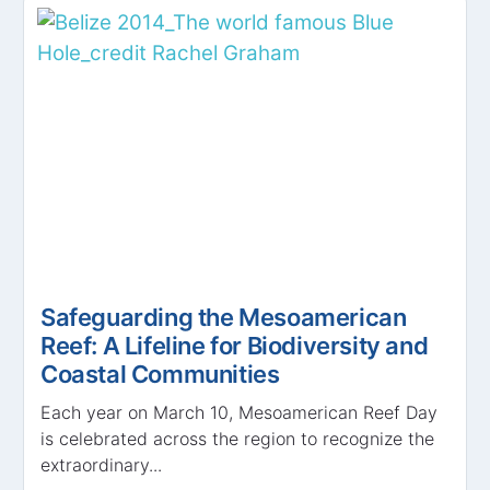
Safeguarding the Mesoamerican
Reef: A Lifeline for Biodiversity and
Coastal Communities
Each year on March 10, Mesoamerican Reef Day
is celebrated across the region to recognize the
extraordinary...