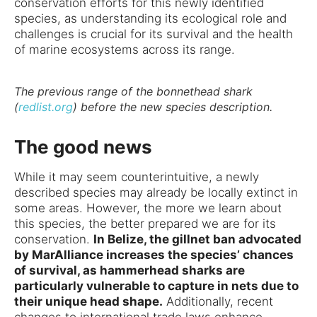
conservation efforts for this newly identified
species, as understanding its ecological role and
challenges is crucial for its survival and the health
of marine ecosystems across its range.
The previous range of the bonnethead shark
(
redlist.org
) before the new species description.
The good news
While it may seem counterintuitive, a newly
described species may already be locally extinct in
some areas. However, the more we learn about
this species, the better prepared we are for its
conservation.
In Belize, the gillnet ban advocated
by MarAlliance increases the species’ chances
of survival, as hammerhead sharks are
particularly vulnerable to capture in nets due to
their unique head shape.
Additionally, recent
changes to international trade laws enhance