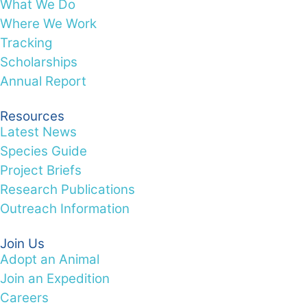
What We Do
Where We Work
Tracking
Scholarships
Annual Report
Resources
Latest News
Species Guide
Project Briefs
Research Publications
Outreach Information
Join Us
Adopt an Animal
Join an Expedition
Careers