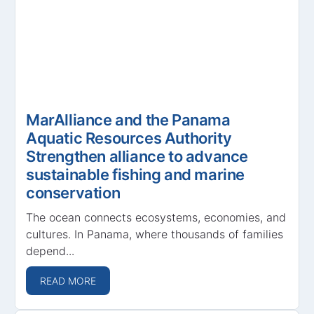
MarAlliance and the Panama
Aquatic Resources Authority
Strengthen alliance to advance
sustainable fishing and marine
conservation
The ocean connects ecosystems, economies, and
cultures. In Panama, where thousands of families
depend...
READ MORE