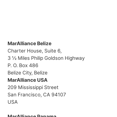
MarAlliance Belize
Charter House, Suite 6,
3 ½ Miles Philip Goldson Highway
P. O. Box 486
Belize City, Belize
MarAlliance USA
209 Mississippi Street
San Francisco, CA 94107
USA
MarAlliance Panama