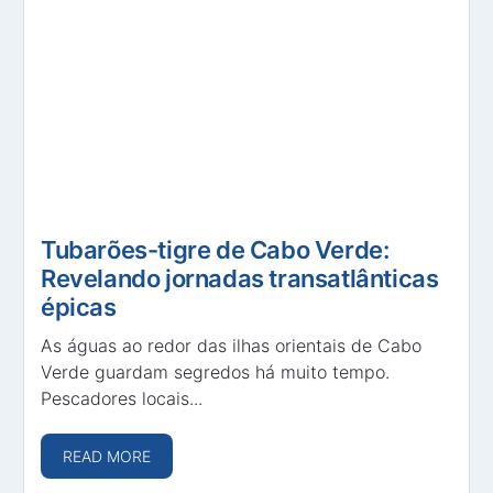
Tubarões-tigre de Cabo Verde:
Revelando jornadas transatlânticas
épicas
As águas ao redor das ilhas orientais de Cabo
Verde guardam segredos há muito tempo.
Pescadores locais...
READ MORE