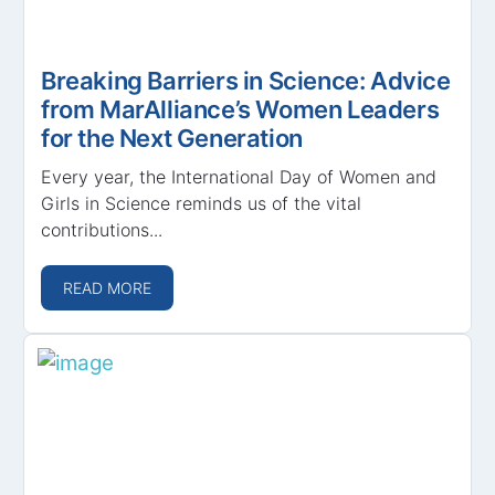
Breaking Barriers in Science: Advice
from MarAlliance’s Women Leaders
for the Next Generation
Every year, the International Day of Women and
Girls in Science reminds us of the vital
contributions...
READ MORE