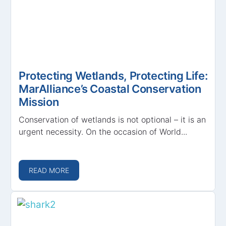
Protecting Wetlands, Protecting Life:
MarAlliance’s Coastal Conservation
Mission
Conservation of wetlands is not optional – it is an
urgent necessity. On the occasion of World...
READ MORE