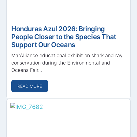
Honduras Azul 2026: Bringing
People Closer to the Species That
Support Our Oceans
MarAlliance educational exhibit on shark and ray
conservation during the Environmental and
Oceans Fair...
READ MORE