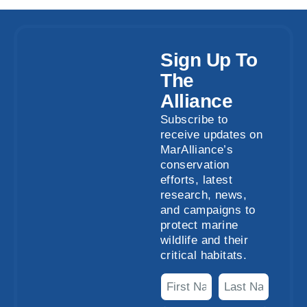
Sign Up To
The
Alliance
Subscribe to
receive updates on
MarAlliance’s
conservation
efforts, latest
research, news,
and campaigns to
protect marine
wildlife and their
critical habitats.