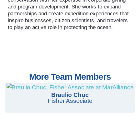
and program development. She works to expand
partnerships and create expedition experiences that
inspire businesses, citizen scientists, and travelers
to play an active role in protecting the ocean.
More Team Members
Braulio Chuc
Fisher Associate