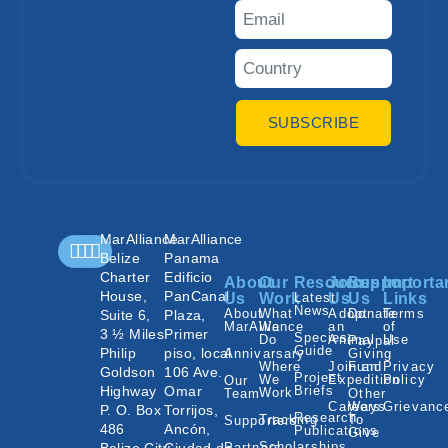
SUBSCRIBE
MarAlliance
MarAlliance
Belize
Panama
Charter
Edificio
About
Our
Resources
Join
Support
Importa
House,
PanCanal
Us
Work
Latest
Us
Us
Links
News
About
What
Adopt
Donate
Terms
Suite 6,
Plaza,
MarAlliance
We
an
of
3 ½ Miles
Primer
Species
Do
Animal
Use
Paypal
Guide
Philip
piso, local
Annivarsary
Giving
Where
Join an
Fund
Privacy
Goldson
106 Ave.
Project
We
Expedition
Policy
Our
Highway
Omar
Briefs
Work
Team
Other
Careers
Ways
Grievanc
P. O. Box
Torrijos,
Research
Tracking
To
Supporters
486
Ancón,
Publications
Give
Scholarships
Partners