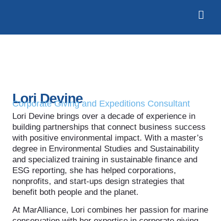
Lori Devine
Corporate Giving and Expeditions Consultant
Lori Devine brings over a decade of experience in
building partnerships that connect business success
with positive environmental impact. With a master’s
degree in Environmental Studies and Sustainability
and specialized training in sustainable finance and
ESG reporting, she has helped corporations,
nonprofits, and start-ups design strategies that
benefit both people and the planet.
At MarAlliance, Lori combines her passion for marine
conservation with her expertise in corporate giving