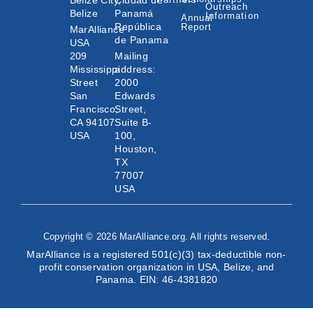
Belize City,
Ciudad de
Outreach
Belize
Panamá
Information
Annual
República
Report
MarAlliance
de Panama
USA
209
Mailing
Mississippi
address:
Street
2000
San
Edwards
Francisco,
Street,
CA 94107
Suite B-
USA
100,
Houston,
TX
77007
USA
Copyright © 2026 MarAlliance.org. All rights reserved.
MarAlliance is a registered 501(c)(3) tax-deductible non-
profit conservation organization in USA, Belize, and
Panama. EIN: 46-4381820