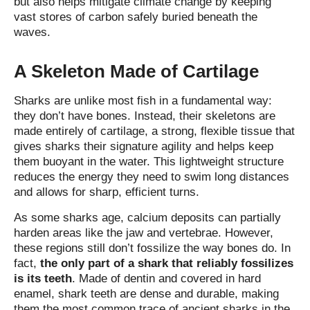
but also helps mitigate climate change by keeping
vast stores of carbon safely buried beneath the
waves.
A Skeleton Made of Cartilage
Sharks are unlike most fish in a fundamental way:
they don’t have bones. Instead, their skeletons are
made entirely of cartilage, a strong, flexible tissue that
gives sharks their signature agility and helps keep
them buoyant in the water. This lightweight structure
reduces the energy they need to swim long distances
and allows for sharp, efficient turns.
As some sharks age, calcium deposits can partially
harden areas like the jaw and vertebrae. However,
these regions still don’t fossilize the way bones do. In
fact,
the only part of a shark that reliably fossilizes
is its teeth
. Made of dentin and covered in hard
enamel, shark teeth are dense and durable, making
them the most common trace of ancient sharks in the