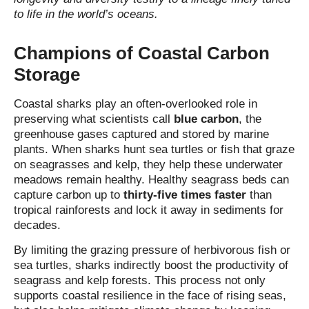
to life in the world’s oceans.
Champions of Coastal Carbon
Storage
Coastal sharks play an often‑overlooked role in
preserving what scientists call
blue carbon
, the
greenhouse gases captured and stored by marine
plants. When sharks hunt sea turtles or fish that graze
on seagrasses and kelp, they help these underwater
meadows remain healthy. Healthy seagrass beds can
capture carbon up to
thirty‑five times faster
than
tropical rainforests and lock it away in sediments for
decades.
By limiting the grazing pressure of herbivorous fish or
sea turtles, sharks indirectly boost the productivity of
seagrass and kelp forests. This process not only
supports coastal resilience in the face of rising seas,