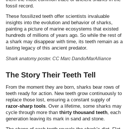
fossil record.
These fossilized teeth offer scientists invaluable
insights into the evolution and behavior of sharks,
painting a picture of marine ecosystems that existed
hundreds of millions of years ago. So while the rest of
a shark may disappear with time, its teeth remain as a
lasting legacy of this ancient predator.
Shark anatomy poster. CC Marc Dando/MarAlliance
The Story Their Teeth Tell
From the moment they are born, sharks bear rows of
teeth ready for action. New teeth grow continuously to
replace those lost, ensuring a constant supply of
razor‑sharp tools
. Over a lifetime, some sharks may
cycle through more than
thirty thousand teeth
, each
generation leaving its mark in sand and stone.