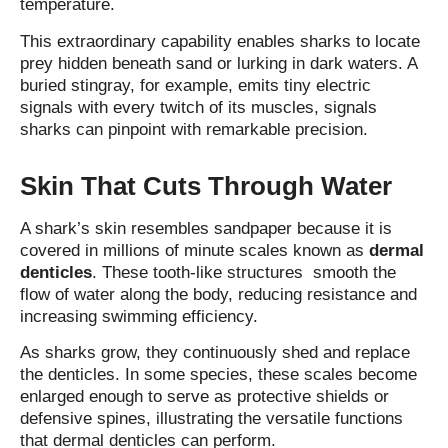
temperature.
This extraordinary capability enables sharks to locate
prey hidden beneath sand or lurking in dark waters. A
buried stingray, for example, emits tiny electric
signals with every twitch of its muscles, signals
sharks can pinpoint with remarkable precision.
Skin That Cuts Through Water
A shark’s skin resembles sandpaper because it is
covered in millions of minute scales known as
dermal
denticles
. These tooth‑like structures smooth the
flow of water along the body, reducing resistance and
increasing swimming efficiency.
As sharks grow, they continuously shed and replace
the denticles. In some species, these scales become
enlarged enough to serve as protective shields or
defensive spines, illustrating the versatile functions
that dermal denticles can perform.