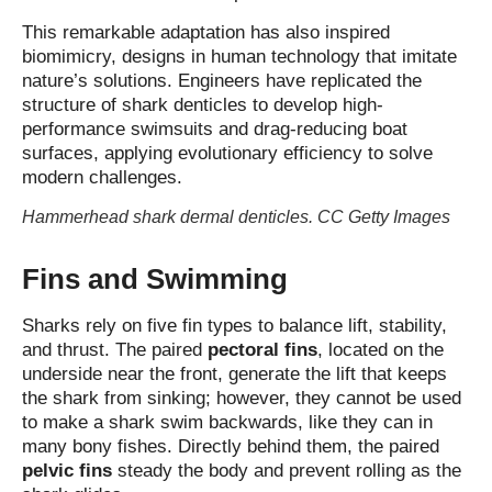
This remarkable adaptation has also inspired
biomimicry, designs in human technology that imitate
nature’s solutions. Engineers have replicated the
structure of shark denticles to develop high-
performance swimsuits and drag-reducing boat
surfaces, applying evolutionary efficiency to solve
modern challenges.
Hammerhead shark dermal denticles. CC Getty Images
Fins and Swimming
Sharks rely on five fin types to balance lift, stability,
and thrust. The paired
pectoral fins
, located on the
underside near the front, generate the lift that keeps
the shark from sinking; however, they cannot be used
to make a shark swim backwards, like they can in
many bony fishes. Directly behind them, the paired
pelvic fins
steady the body and prevent rolling as the