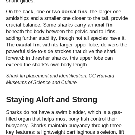
shark glides.
On the back, one or two
dorsal fins
, the larger one
amidships and a smaller one closer to the tail, provide
crucial balance. Some sharks carry an
anal fin
beneath the body between the pelvic and tail fins,
adding further stability, though not all species have it.
The
caudal fin
, with its larger upper lobe, delivers the
powerful side‑to‑side strokes that drive the shark
forward; in thresher sharks, this upper lobe can
exceed the shark’s own body length.
Shark fin placement and identification. CC Harvard
Museums of Science and Culture
Staying Aloft and Strong
Sharks do not have a swim bladder
, which is a gas-
filled organ that helps most bony fish control their
buoyancy.
Sharks maintain buoyancy through three
key features: a lightweight cartilaginous skeleton, lift