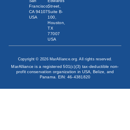
San
Edwards
Francisco,
Street,
CA 94107
Suite B-
USA
100,
Houston,
TX
77007
USA
Copyright © 2026 MarAlliance.org. All rights reserved.
MarAlliance is a registered 501(c)(3) tax-deductible non-
profit conservation organization in USA, Belize, and
Panama. EIN: 46-4381820