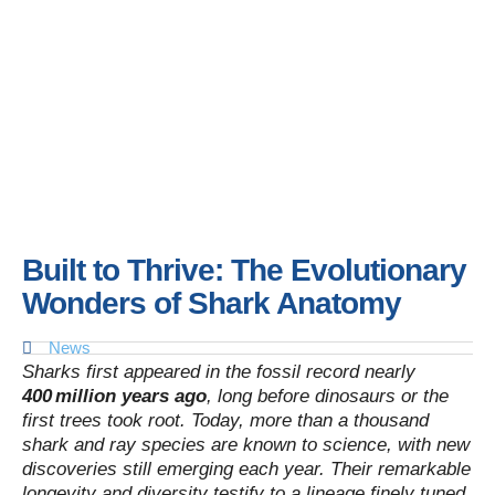
Built to Thrive: The Evolutionary
Wonders of Shark Anatomy
News
Sharks first appeared in the fossil record nearly
400 million years ago
, long before dinosaurs or the
first trees took root. Today, more than a thousand
shark and ray species are known to science, with new
discoveries still emerging each year. Their remarkable
longevity and diversity testify to a lineage finely tuned