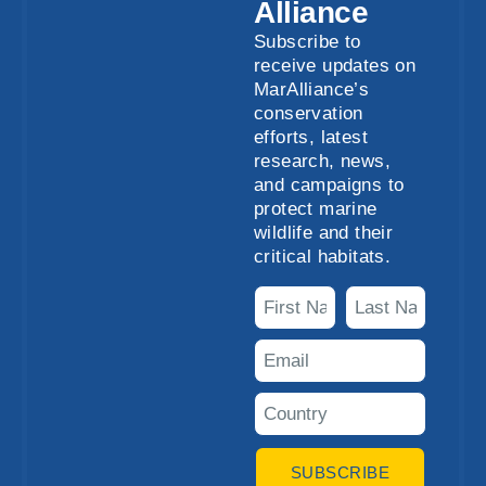
Alliance
Subscribe to
receive updates on
MarAlliance’s
conservation
efforts, latest
research, news,
and campaigns to
protect marine
wildlife and their
critical habitats.
SUBSCRIBE