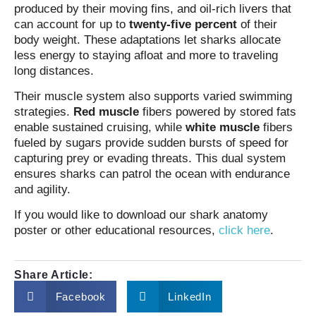
produced by their moving fins, and oil‑rich livers that
can account for up to
twenty‑five percent
of their
body weight. These adaptations let sharks allocate
less energy to staying afloat and more to traveling
long distances.
Their muscle system also supports varied swimming
strategies.
Red muscle
fibers powered by stored fats
enable sustained cruising, while
white muscle
fibers
fueled by sugars provide sudden bursts of speed for
capturing prey or evading threats. This dual system
ensures sharks can patrol the ocean with endurance
and agility.
If you would like to download our shark anatomy
poster or other educational resources,
click here
.
Share Article:
Facebook
LinkedIn