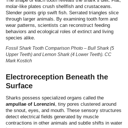
The shape of each tooth reveals the shark’s diet. Flat,
molar‑like plates crush shellfish and crustaceans.
Slender points grip swift fish. Serrated triangles slice
through larger animals. By examining tooth form and
wear patterns, scientists can reconstruct feeding
behaviors and ecological roles of extinct and living
species alike.
Fossil Shark Tooth Comparison Photo – Bull Shark (5
Upper Teeth) and Lemon Shark (4 Lower Teeth). CC
Mark Kostich
Electroreception Beneath the
Surface
Sharks possess specialized organs called the
ampullae of Lorenzini
, tiny pores clustered around
the snout, eyes, and mouth. These sensory structures
detect electrical fields generated by muscle
contractions in other animals and subtle shifts in water