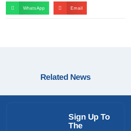
WhatsApp
Email
Related News
Sign Up To
The