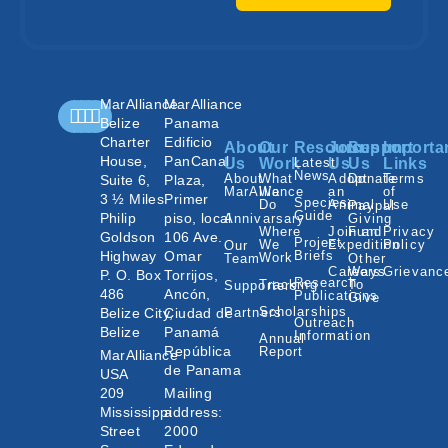
MarAlliance
MarAlliance
Belize
Panama
Charter
Edificio
About
Our
Resources
Join
Support
Importa
House,
PanCanal
Us
Work
Latest
Us
Us
Links
News
About
What
Adopt
Donate
Terms
Suite 6,
Plaza,
MarAlliance
We
an
of
3 ½ Miles
Primer
Species
Do
Animal
Use
Paypal
Guide
Philip
piso, local
Annivarsary
Giving
Where
Join an
Fund
Privacy
Goldson
106 Ave.
Project
We
Expedition
Policy
Our
Highway
Omar
Briefs
Work
Team
Other
Careers
Ways
Grievanc
P. O. Box
Torrijos,
Research
Tracking
To
Supporters
486
Ancón,
Publications
Give
Scholarships
Belize City,
Ciudad de
Partners
Outreach
Belize
Panamá
Information
Annual
República
Report
MarAlliance
de Panama
USA
209
Mailing
Mississippi
address:
Street
2000