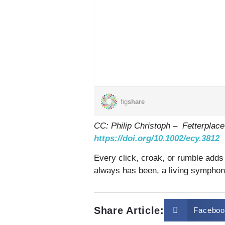
CC: Philip Christoph – Fetterplace
https://doi.org/10.1002/ecy.3812
Every click, croak, or rumble adds 
always has been, a living symphon
Share Article:
Faceboo