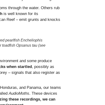
oms through the water. Others rub
sh
is well known for its
can Reef – emit grunts and knocks
 red pearlfish Encheliophis
er toadfish Opsanus tau (see
c environment and some produce
cks when startled
, possibly as
prey – signals that also register as
ze, Honduras, and Panama, our teams
alled
AudioMoths
. These devices
zing these recordings, we can