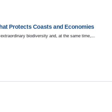
hat Protects Coasts and Economies
extraordinary biodiversity and, at the same time,...