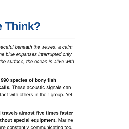
e Think?
 peaceful beneath the waves, a calm
ne blue expanses interrupted only
the surface, the ocean is alive with
990 species of bony fish
calls.
These acoustic signals can
act with others in their group. Yet
travels almost five times faster
ithout special equipment.
Marine
 are constantly communicating too.