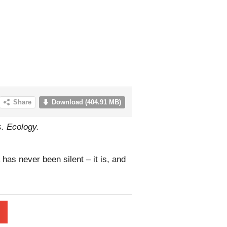
s. Ecology.
has never been silent – it is, and
l