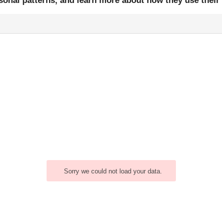
easonal patterns, and learn more about how they use thei