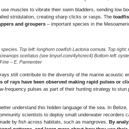
se muscles to vibrate their swim bladders, sending low bo
lled stridulation, creating sharp clicks or rasps. The
toadfi
appers and groupers
– important species in the Mesoameri
 species. Top left: longhorn cowfish Lactoria cornuta. Top right:
Scieanops ocellatus (see tinyurl.com/4yhcrec4) Bottom left: oyst
 Fine – E. Parmentier
rays still contribute to the diversity of the marine acousti
s of rays have been observed making rapid pulses or cli
ow‑frequency pulses as part of their hunting strategy to stun 
better understand this hidden language of the sea. In Beli
 community scientists to deploy small underwater recorders c
s made by fish across habitats, such as mangroves.
By analy