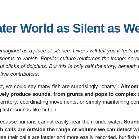
ter World as Silent as W
magined as a place of silence. Divers will tell you it feels
seems to vanish. Popular culture reinforces the image: sere
l clicks of dolphins. But this is only half the story, beneath 
tive contributors.
act, we could say many fish are surprisingly “chatty”.
Almost 
ively produce sounds, from grunts and pops to complex 
 territory, coordinating movements, or simply maintaining cont
 fish” sounds like fiction.
because humans cannot easily hear them underwater.
Sound 
ish calls are outside the range or volume we can detect w
 their calls are louder and more easily recorded, but fish