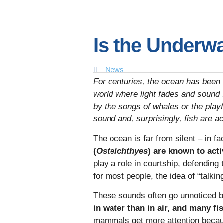
Is the Underwa
News
For centuries, the ocean has been i
world where light fades and sound 
by the songs of whales or the playfu
sound and, surprisingly, fish are ac
The ocean is far from silent – in f
(
Osteichthyes
) are known to act
play a role in courtship, defending
for most people, the idea of “talking
These sounds often go unnoticed 
in water than in air, and many f
mammals get more attention because