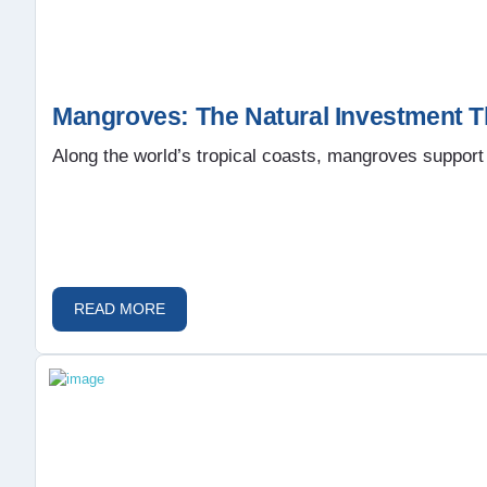
Mangroves: The Natural Investment T
Along the world’s tropical coasts, mangroves support 
READ MORE