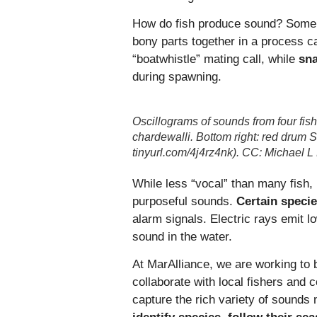
How do fish produce sound? Some u
bony parts together in a process ca
“boatwhistle” mating call, while
sn
during spawning.
Oscillograms of sounds from four fish
chardewalli. Bottom right: red drum 
tinyurl.com/4j4rz4nk). CC: Michael L
While less “vocal” than many fish, 
purposeful sounds.
Certain specie
alarm signals. Electric rays emit l
sound in the water.
At MarAlliance, we are working to 
collaborate with local fishers and
capture the rich variety of sound