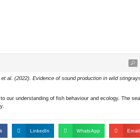
 et al. (2022). Evidence of sound production in wild stingray
to our understanding of fish behaviour and ecology. The sea 
y.
k
LinkedIn
WhatsApp
Emai