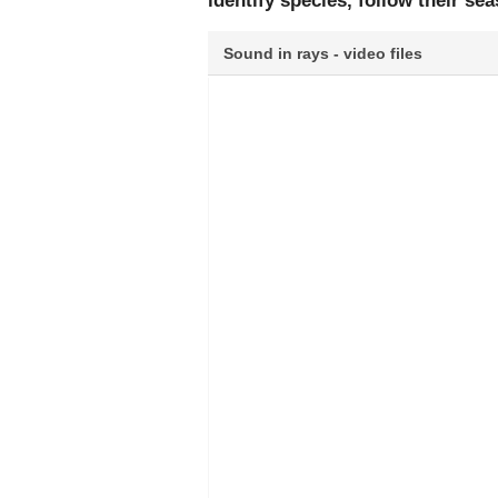
identify species, follow their s