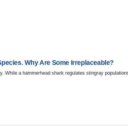
pecies. Why Are Some Irreplaceable?
y. While a hammerhead shark regulates stingray populations