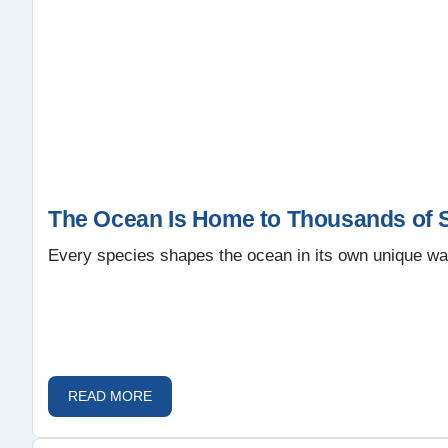
The Ocean Is Home to Thousands of S
Every species shapes the ocean in its own unique wa
READ MORE