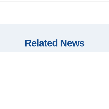
Related News